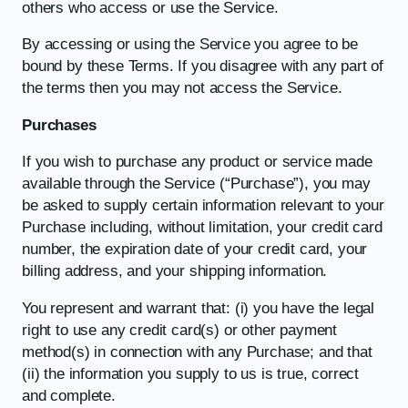
others who access or use the Service.
By accessing or using the Service you agree to be
bound by these Terms. If you disagree with any part of
the terms then you may not access the Service.
Purchases
If you wish to purchase any product or service made
available through the Service (“Purchase”), you may
be asked to supply certain information relevant to your
Purchase including, without limitation, your credit card
number, the expiration date of your credit card, your
billing address, and your shipping information.
You represent and warrant that: (i) you have the legal
right to use any credit card(s) or other payment
method(s) in connection with any Purchase; and that
(ii) the information you supply to us is true, correct
and complete.