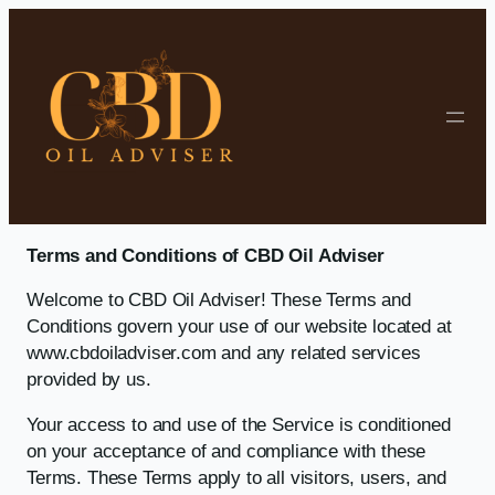
Skip to content
Terms and Conditions of CBD Oil Adviser
Welcome to CBD Oil Adviser! These Terms and
Conditions govern your use of our website located at
www.cbdoiladviser.com and any related services
provided by us.
Your access to and use of the Service is conditioned
on your acceptance of and compliance with these
Terms. These Terms apply to all visitors, users, and