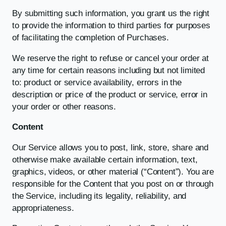
By submitting such information, you grant us the right
to provide the information to third parties for purposes
of facilitating the completion of Purchases.
We reserve the right to refuse or cancel your order at
any time for certain reasons including but not limited
to: product or service availability, errors in the
description or price of the product or service, error in
your order or other reasons.
Content
Our Service allows you to post, link, store, share and
otherwise make available certain information, text,
graphics, videos, or other material (“Content”). You are
responsible for the Content that you post on or through
the Service, including its legality, reliability, and
appropriateness.