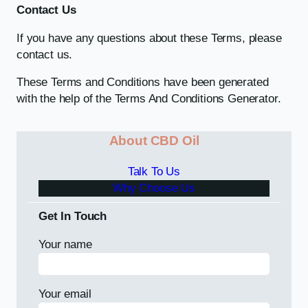
Contact Us
If you have any questions about these Terms, please
contact us.
These Terms and Conditions have been generated
with the help of the Terms And Conditions Generator.
About CBD Oil
Talk To Us
Why Choose Us
Get In Touch
Your name
Your email