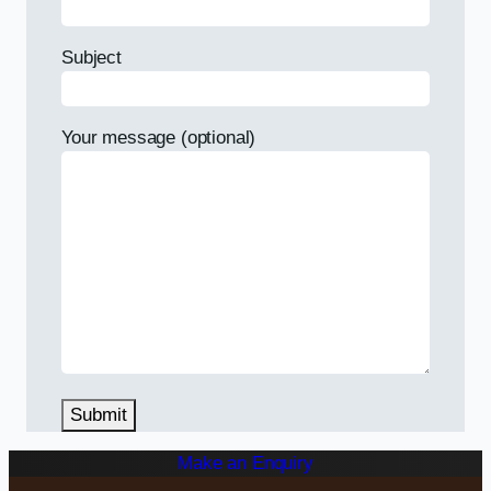
Subject
Your message (optional)
Make an Enquiry