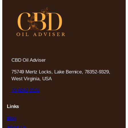
CBD Oil Adviser
75749 Mertz Locks, Lake Bernice, 78352-9329,
West Virginia, USA
73 6292 2131
Links
Blog
About Us