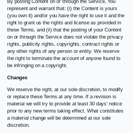
By posting Content on or through the Service, You
represent and warrant that: (i) the Content is yours
(you own it) and/or you have the right to use it and the
right to grant us the rights and license as provided in
these Terms, and (ii) that the posting of your Content
on or through the Service does not violate the privacy
rights, publicity rights, copyrights, contract rights or
any other rights of any person or entity. We reserve
the right to terminate the account of anyone found to
be infringing on a copyright.
Changes
We reserve the right, at our sole discretion, to modify
or replace these Terms at any time. If a revision is
material we will try to provide at least 30 days’ notice
prior to any new terms taking effect. What constitutes
a material change will be determined at our sole
discretion.