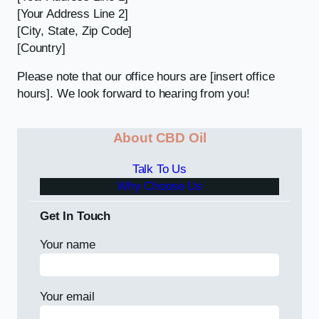
[Your Address Line 2]
[City, State, Zip Code]
[Country]
Please note that our office hours are [insert office
hours]. We look forward to hearing from you!
About CBD Oil
Talk To Us
Why Choose Us
Get In Touch
Your name
Your email