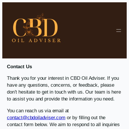
Skip to content
Contact Us
Thank you for your interest in CBD Oil Adviser. If you
have any questions, concerns, or feedback, please
don’t hesitate to get in touch with us. Our team is here
to assist you and provide the information you need.
You can reach us via email at
contact@cbdoiladviser.com
or by filling out the
contact form below. We aim to respond to all inquiries