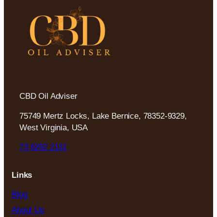
CBD Oil Adviser
75749 Mertz Locks, Lake Bernice, 78352-9329,
West Virginia, USA
73 6292 2131
Links
Blog
About Us