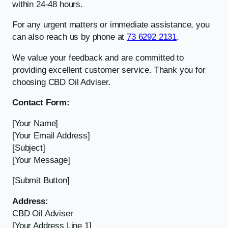
within 24-48 hours.
For any urgent matters or immediate assistance, you
can also reach us by phone at
73 6292 2131
.
We value your feedback and are committed to
providing excellent customer service. Thank you for
choosing CBD Oil Adviser.
Contact Form:
[Your Name]
[Your Email Address]
[Subject]
[Your Message]
[Submit Button]
Address:
CBD Oil Adviser
[Your Address Line 1]