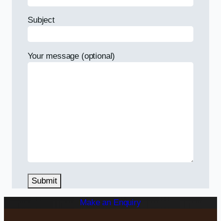
Subject
Your message (optional)
Make an Enquiry